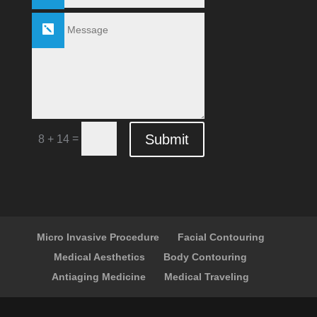
Submit
=
8 + 14
Micro Invasive Procedure
Facial Contouring
Medical Aesthetics
Body Contouring
Antiaging Medicine
Medical Traveling