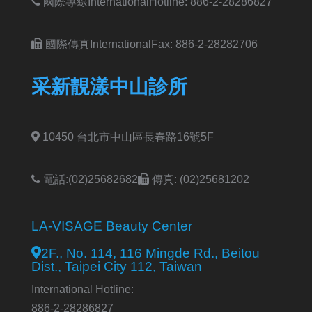
國際專線International
Hotline: 886-2-28286827
國際傳真International
Fax: 886-2-28282706
采新靚漾中山診所
10450 台北市中山區長春路16號5F
電話:(02)25682682
傳真: (02)25681202
LA-VISAGE Beauty Center
2F., No. 114, 116 Mingde Rd., Beitou
Dist., Taipei City 112, Taiwan
International Hotline:
886-2-28286827