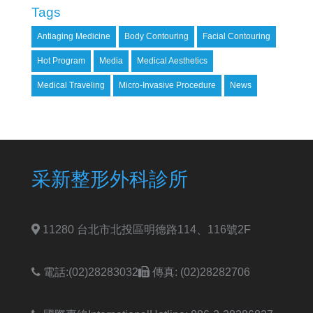
Tags
Antiaging Medicine
Body Contouring
Facial Contouring
Hot Program
Media
Medical Aesthetics
Medical Traveling
Micro-Invasive Procedure
News
采新整形外科診所
11280 台北市北投區明德路114、116號2F
電話:(02)28283032
傳真: (02)28282706