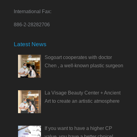
International Fax:
886-2-28282706
Latest News
Sogoart cooperates with doctor
Chen , a well-known plastic surgeon
La Visage Beauty Center + Ancient
Art to create an artistic atmosphere
If you want to have a higher CP
value, you have a better choice!