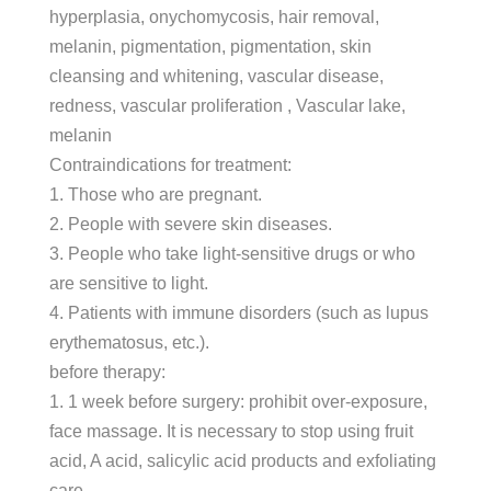
hyperplasia, onychomycosis, hair removal,
melanin, pigmentation, pigmentation, skin
cleansing and whitening, vascular disease,
redness, vascular proliferation , Vascular lake,
melanin
Contraindications for treatment:
1. Those who are pregnant.
2. People with severe skin diseases.
3. People who take light-sensitive drugs or who
are sensitive to light.
4. Patients with immune disorders (such as lupus
erythematosus, etc.).
before therapy:
1. 1 week before surgery: prohibit over-exposure,
face massage. It is necessary to stop using fruit
acid, A acid, salicylic acid products and exfoliating
care.