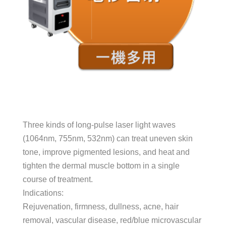
Three kinds of long-pulse laser light waves
(1064nm, 755nm, 532nm) can treat uneven skin
tone, improve pigmented lesions, and heat and
tighten the dermal muscle bottom in a single
course of treatment.
Indications:
Rejuvenation, firmness, dullness, acne, hair
removal, vascular disease, red/blue microvascular