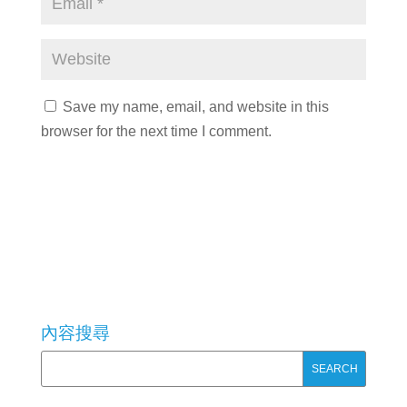
Save my name, email, and website in this
browser for the next time I comment.
內容搜尋