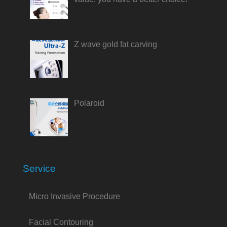
Z wave gold fat carving
Polaroid
Service
Micro Invasive Procedure
Facial Contouring