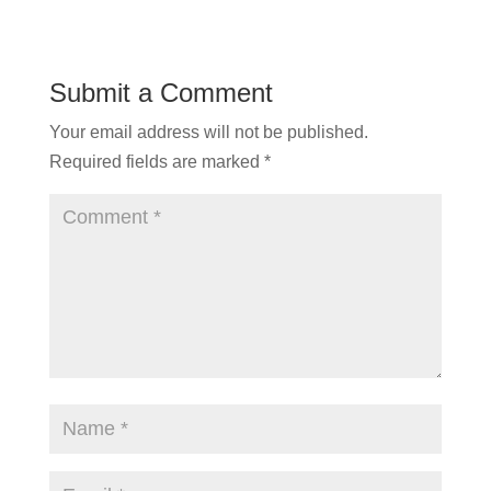
Submit a Comment
Your email address will not be published.
Required fields are marked
*