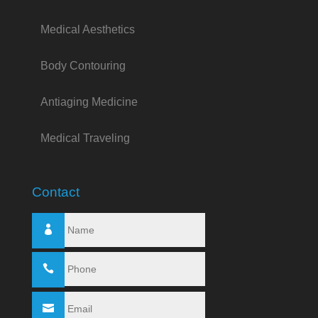
Medical Aesthetics
Body Contouring
Antiaging Medicine
Medical Traveling
Contact