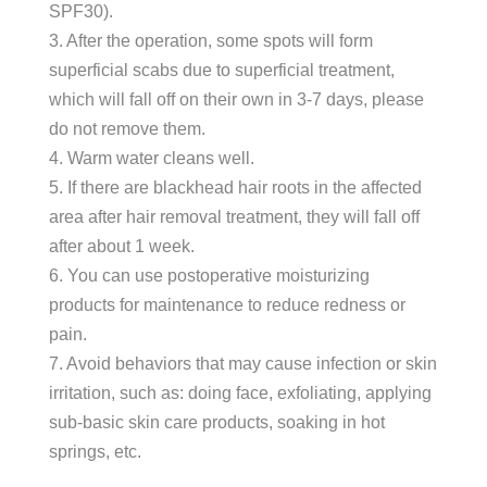
SPF30).
3. After the operation, some spots will form
superficial scabs due to superficial treatment,
which will fall off on their own in 3-7 days, please
do not remove them.
4. Warm water cleans well.
5. If there are blackhead hair roots in the affected
area after hair removal treatment, they will fall off
after about 1 week.
6. You can use postoperative moisturizing
products for maintenance to reduce redness or
pain.
7. Avoid behaviors that may cause infection or skin
irritation, such as: doing face, exfoliating, applying
sub-basic skin care products, soaking in hot
springs, etc.