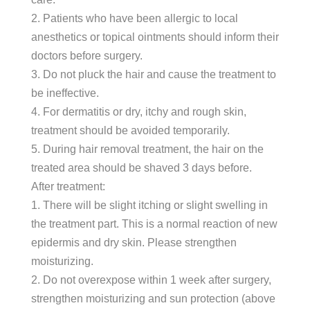
2. Patients who have been allergic to local
anesthetics or topical ointments should inform their
doctors before surgery.
3. Do not pluck the hair and cause the treatment to
be ineffective.
4. For dermatitis or dry, itchy and rough skin,
treatment should be avoided temporarily.
5. During hair removal treatment, the hair on the
treated area should be shaved 3 days before.
After treatment:
1. There will be slight itching or slight swelling in
the treatment part. This is a normal reaction of new
epidermis and dry skin. Please strengthen
moisturizing.
2. Do not overexpose within 1 week after surgery,
strengthen moisturizing and sun protection (above