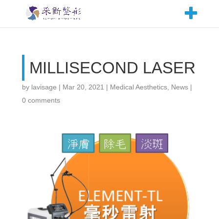
MILLISECOND LASER
by
lavisage
|
Mar 20, 2021
|
Medical Aesthetics
,
News
|
0 comments